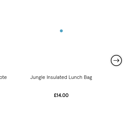
ote
Jungle Insulated Lunch Bag
Jun
£14.00