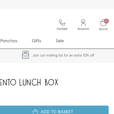
0
Contact
Account
Basket
 Ponchos
Gifts
Sale
Join our mailing list for an extra 10% off
Bento Lunch Box
ADD TO BASKET