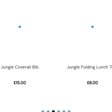
Jungle Coverall Bib
Jungle Folding Lunch T
£15.00
£8.00