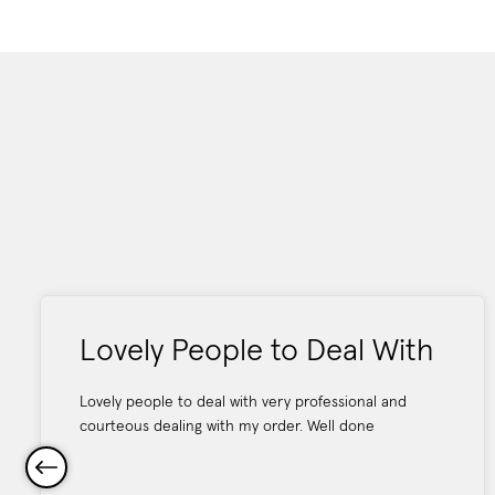
Lovely People to Deal With
Lovely people to deal with very professional and
courteous dealing with my order. Well done