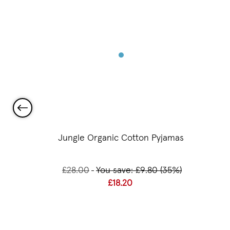
 Beaker
Jungle Organic Cotton Pyjamas
£28.00
You save: £9.80 (35%)
£18.20