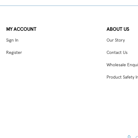
MY ACCOUNT
ABOUT US
Sign In
Our Story
Register
Contact Us
Wholesale Enqui
Product Safety I