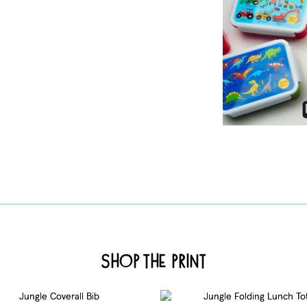
Shop the Print