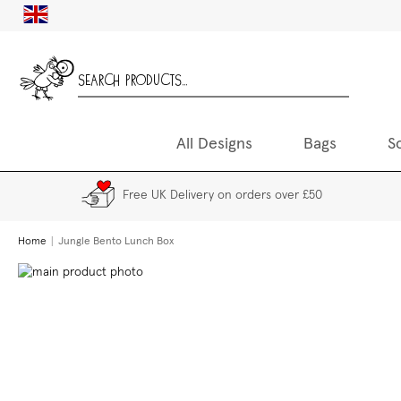
Skip
UK
to
Content
All Designs
Bags
S
Free UK Delivery on orders over £50
Home
Jungle Bento Lunch Box
Skip
to
the
end
of
the
images
gallery