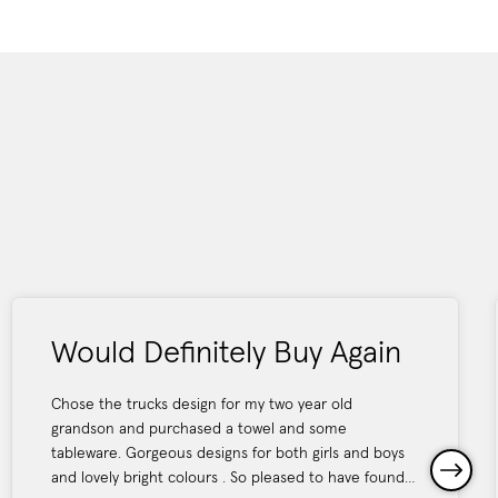
Would Definitely Buy Again
Chose the trucks design for my two year old
grandson and purchased a towel and some
tableware. Gorgeous designs for both girls and boys
and lovely bright colours . So pleased to have found