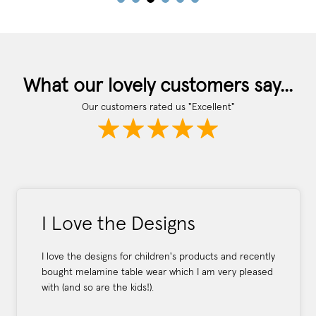
What our lovely customers say...
Our customers rated us "Excellent"
I Love the Designs
I love the designs for children's products and recently
bought melamine table wear which I am very pleased
with (and so are the kids!).