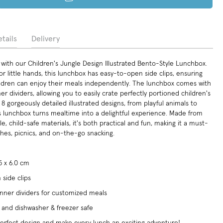
tails
Delivery
with our Children's Jungle Design Illustrated Bento-Style Lunchbox.
or little hands, this lunchbox has easy-to-open side clips, ensuring
ldren can enjoy their meals independently. The lunchbox comes with
r dividers, allowing you to easily crate perfectly portioned children's
n 8 gorgeously detailed illustrated designs, from playful animals to
is lunchbox turns mealtime into a delightful experience. Made from
e, child-safe materials, it's both practical and fun, making it a must-
ches, picnics, and on-the-go snacking.
.5 x 6.0 cm
side clips
nner dividers for customized meals
, and dishwasher & freezer safe