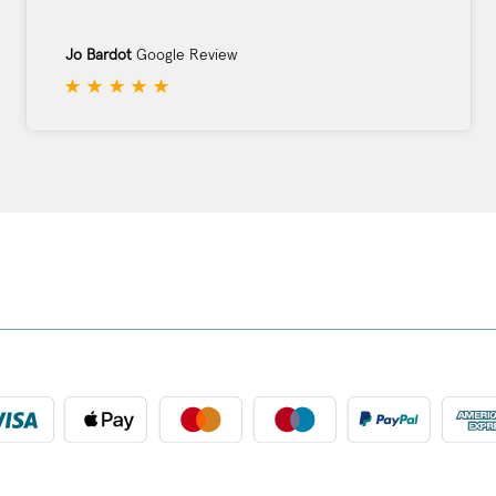
Jo Bardot
Google Review