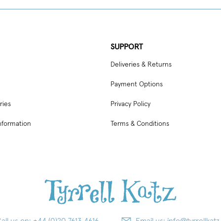
SUPPORT
Deliveries & Returns
Payment Options
ries
Privacy Policy
nformation
Terms & Conditions