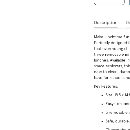
Description
De
Make lunchtime fun 
Perfectly designed f
that even young chi
three removable inne
lunches. Available i
space explorers, th
easy to clean, durabl
have for school lun
Key Features:
Size: 18.5 x 14
Easy-to-open 
3 removable i
Safe, durable