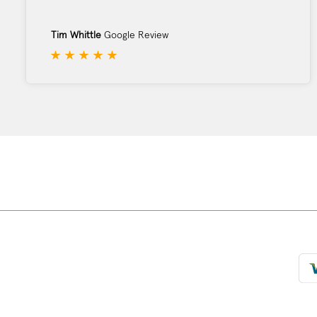
Tim Whittle
Google Review