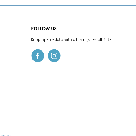
FOLLOW US
Keep up-to-date with all things Tyrrell Katz