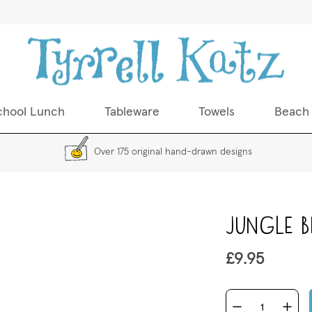
chool Lunch
Tableware
Towels
Beach
Over 175 original hand-drawn designs
Skip
Jungle 
to
the
beginning
£9.95
of
the
images
gallery