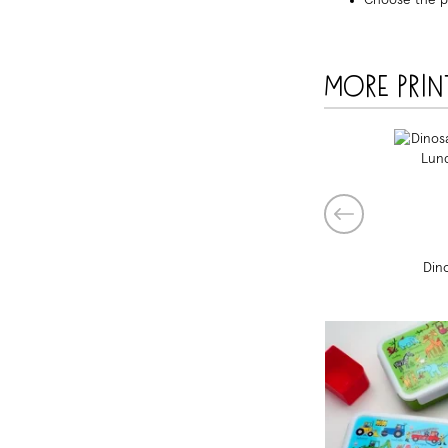
Choose the p
More prin
Din