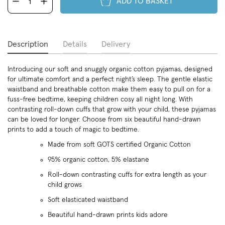
ADD TO BASKET
Description
Details
Delivery
Introducing our soft and snuggly organic cotton pyjamas, designed
for ultimate comfort and a perfect night’s sleep. The gentle elastic
waistband and breathable cotton make them easy to pull on for a
fuss-free bedtime, keeping children cosy all night long. With
contrasting roll-down cuffs that grow with your child, these pyjamas
can be loved for longer. Choose from six beautiful hand-drawn
prints to add a touch of magic to bedtime.
Made from soft GOTS certified Organic Cotton
95% organic cotton, 5% elastane
Roll-down contrasting cuffs for extra length as your
child grows
Soft elasticated waistband
Beautiful hand-drawn prints kids adore