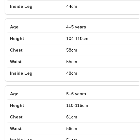
44cm
4–5 years
104-110cm
58cm
55cm
48cm
5–6 years
110-116cm
61cm
56cm