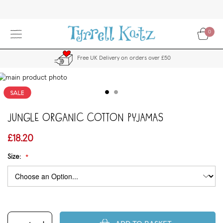
Skip
to
Content
0
Free UK Delivery on orders over £50
kip
to
the
end
Jungle Organic Cotton Pyjamas
f
the
images
£18.20
allery
Size: