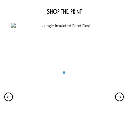
Shop the Print