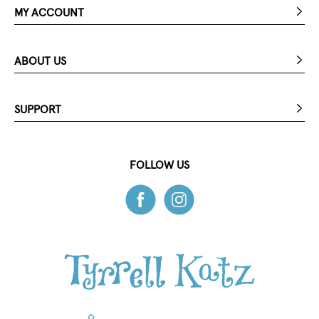
MY ACCOUNT
ABOUT US
SUPPORT
FOLLOW US