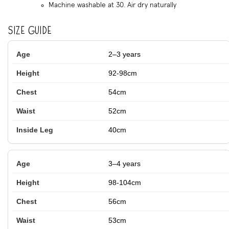
Machine washable at 30. Air dry naturally
Size Guide
2–3 years
92-98cm
54cm
52cm
40cm
3–4 years
98-104cm
56cm
53cm