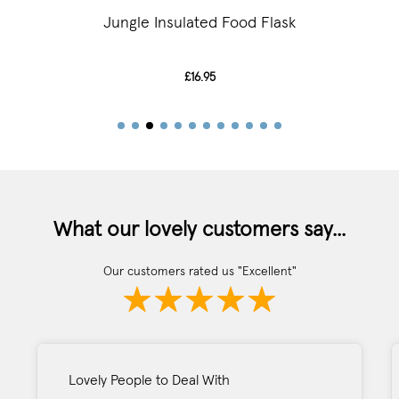
Jungle Insulated Food Flask
£16.95
What our lovely customers say...
Our customers rated us "Excellent"
Lovely People to Deal With