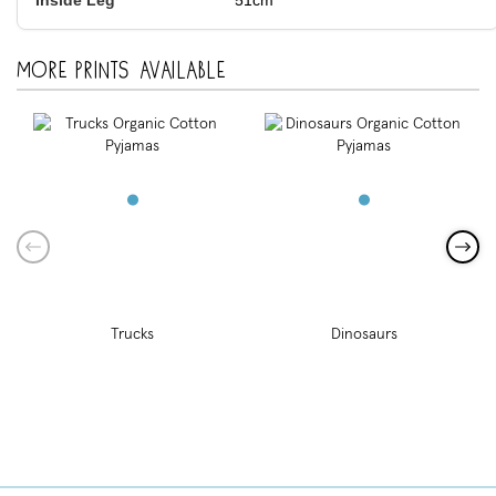
51cm
More prints available
Trucks
Dinosaurs