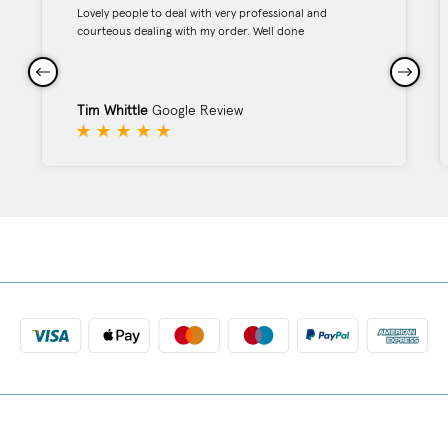
Lovely people to deal with very professional and
courteous dealing with my order. Well done
Tim Whittle
Google Review