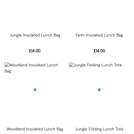
Jungle Insulated Lunch Bag
Farm Insulated Lunch Bag
£14.00
£14.00
Woodland Insulated Lunch Bag
Jungle Folding Lunch Tote