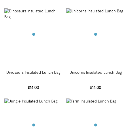
Dinosaurs Insulated Lunch Bag
Unicorns Insulated Lunch Bag
£14.00
£14.00