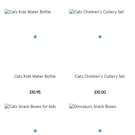
Cats Kids Water Bottle
Cats Children's Cutlery Set
£10.95
£10.00