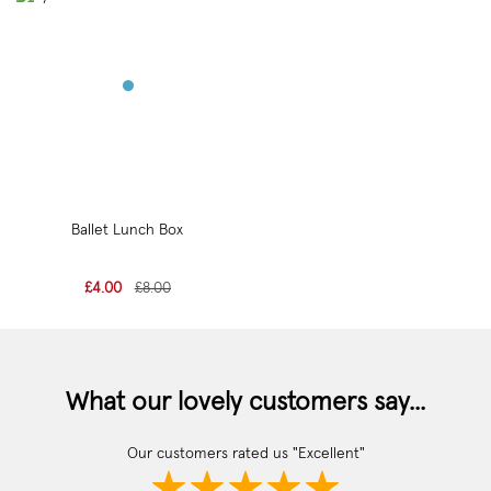
Ballet Lunch Box
£4.00
£8.00
What our lovely customers say...
Our customers rated us "Excellent"