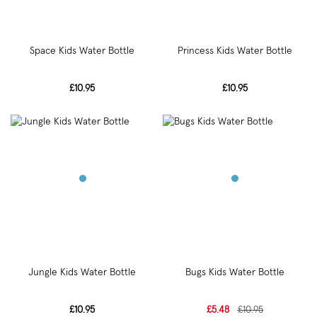
Space Kids Water Bottle
Princess Kids Water Bottle
£10.95
£10.95
Jungle Kids Water Bottle
Bugs Kids Water Bottle
£10.95
£5.48
£10.95