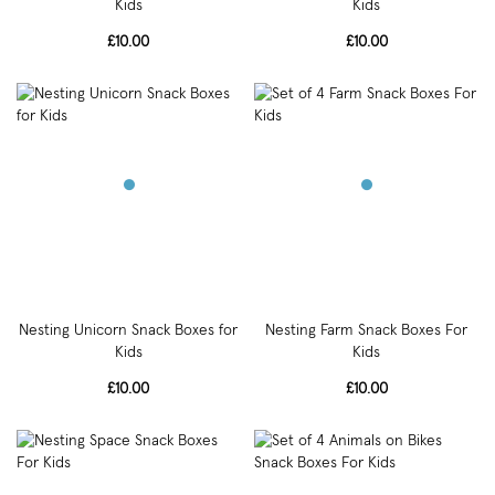
Kids
Kids
£10.00
£10.00
Nesting Unicorn Snack Boxes for
Nesting Farm Snack Boxes For
Kids
Kids
£10.00
£10.00