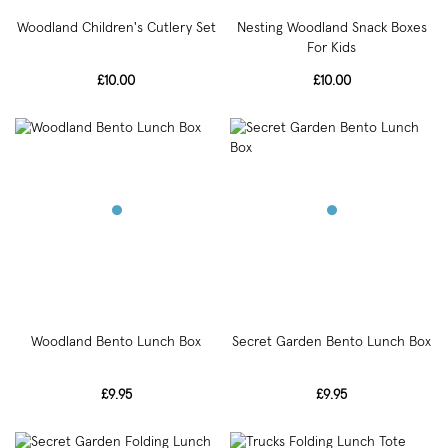
Woodland Children's Cutlery Set
Nesting Woodland Snack Boxes
For Kids
£10.00
£10.00
Woodland Bento Lunch Box
Secret Garden Bento Lunch Box
£9.95
£9.95