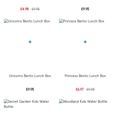
£4.98
£9.95
£9.95
Unicorns Bento Lunch Box
Princess Bento Lunch Box
£9.95
£6.97
£9.95