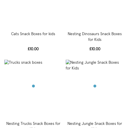
Cats Snack Boxes for kids
Nesting Dinosaurs Snack Boxes
for Kids
£10.00
£10.00
Nesting Trucks Snack Boxes for
Nesting Jungle Snack Boxes for