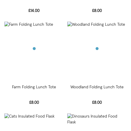
£14.00
£8.00
Farm Folding Lunch Tote
Woodland Folding Lunch Tote
£8.00
£8.00