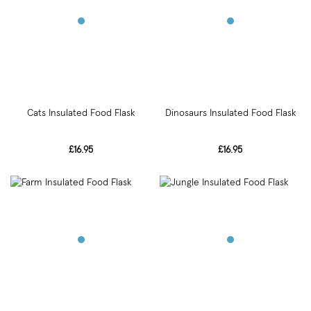
Cats Insulated Food Flask
Dinosaurs Insulated Food Flask
£16.95
£16.95