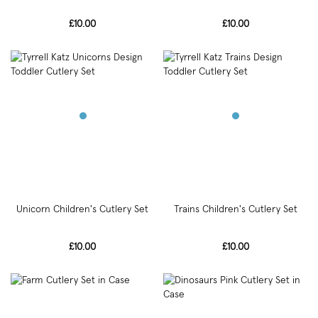
£10.00
£10.00
Unicorn Children's Cutlery Set
Trains Children's Cutlery Set
£10.00
£10.00