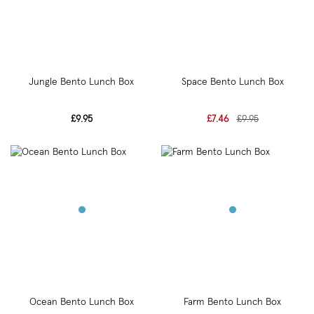
Jungle Bento Lunch Box
Space Bento Lunch Box
£9.95
£7.46
£9.95
Ocean Bento Lunch Box
Farm Bento Lunch Box