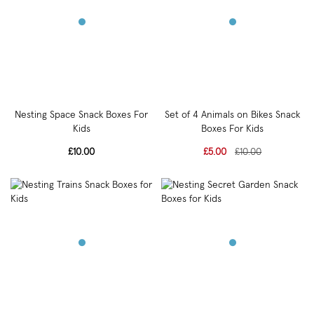
Nesting Space Snack Boxes For
Set of 4 Animals on Bikes Snack
Kids
Boxes For Kids
£10.00
£5.00
£10.00