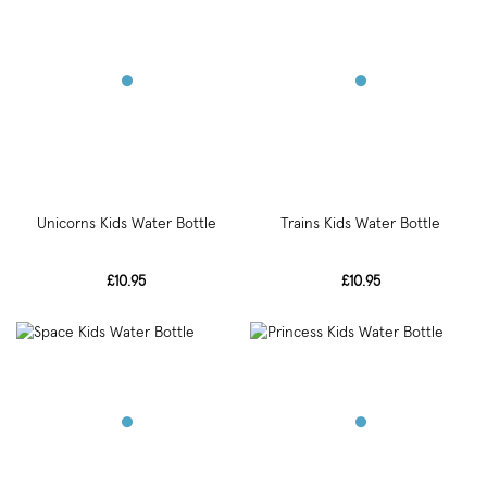
Unicorns Kids Water Bottle
Trains Kids Water Bottle
£10.95
£10.95