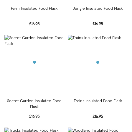
Farm Insulated Food Flask
Jungle Insulated Food Flask
£16.95
£16.95
Secret Garden Insulated Food
Trains Insulated Food Flask
Flask
£16.95
£16.95