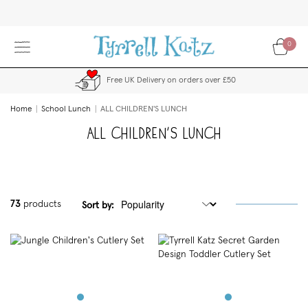
Skip
to
Content
0
Free UK Delivery on orders over £50
Home
School Lunch
ALL CHILDREN'S LUNCH
ALL CHILDREN'S LUNCH
73
products
Sort by: