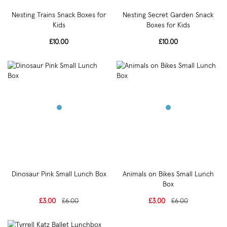
Nesting Trains Snack Boxes for
Nesting Secret Garden Snack
Kids
Boxes for Kids
£10.00
£10.00
Dinosaur Pink Small Lunch Box
Animals on Bikes Small Lunch
Box
£3.00
£6.00
£3.00
£6.00