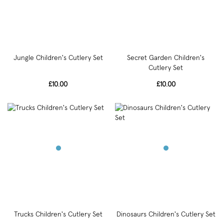
Jungle Children's Cutlery Set
Secret Garden Children's
Cutlery Set
£10.00
£10.00
Trucks Children's Cutlery Set
Dinosaurs Children's Cutlery Set