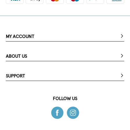
MY ACCOUNT
ABOUT US
SUPPORT
FOLLOW US