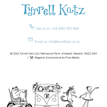
Call us on:
+44 (0)20 7613 4616
Email us:
info@tyrrellkatz.co.uk
© 2026 Tyrrell Katz Ltd | Mainwood Farm, Kneesall, Newark, NG22 0AH
|
Magento Ecommerce by Pixie Media