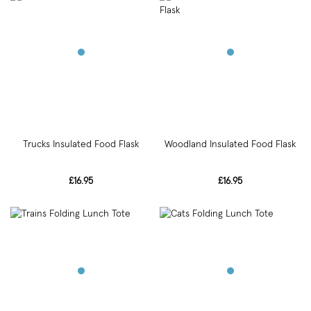
Trucks Insulated Food Flask
Woodland Insulated Food Flask
£16.95
£16.95