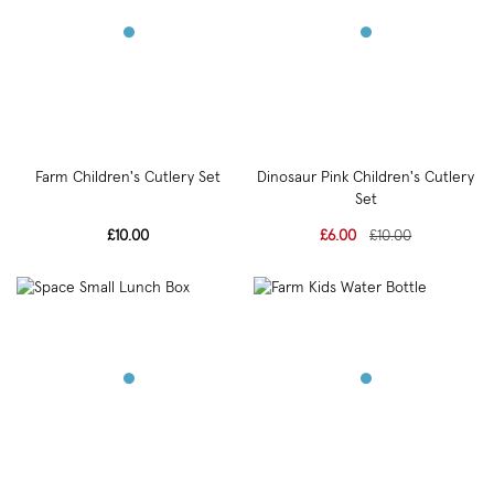
Farm Children's Cutlery Set
Dinosaur Pink Children's Cutlery
Set
£10.00
£6.00
£10.00