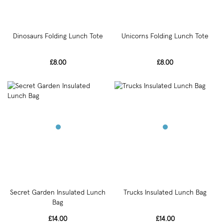
Dinosaurs Folding Lunch Tote
Unicorns Folding Lunch Tote
£8.00
£8.00
Secret Garden Insulated Lunch
Trucks Insulated Lunch Bag
Bag
£14.00
£14.00