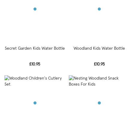
Secret Garden Kids Water Bottle
Woodland Kids Water Bottle
£10.95
£10.95