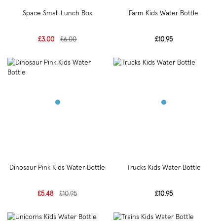
Space Small Lunch Box
Farm Kids Water Bottle
£3.00
£6.00
£10.95
Dinosaur Pink Kids Water Bottle
Trucks Kids Water Bottle
£5.48
£10.95
£10.95