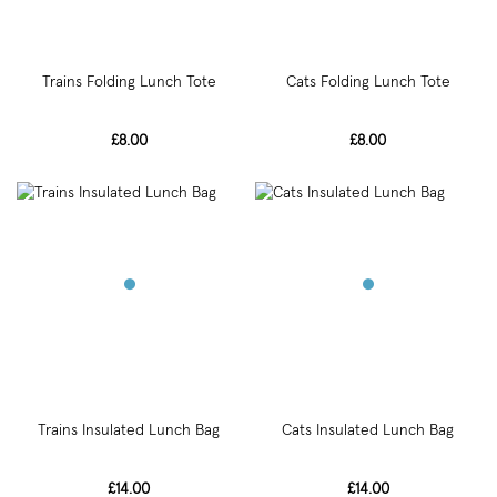
Trains Folding Lunch Tote
Cats Folding Lunch Tote
£8.00
£8.00
Trains Insulated Lunch Bag
Cats Insulated Lunch Bag
£14.00
£14.00