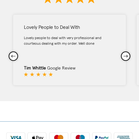
Lovely People to Deal With
Lovely people to deal with very professional and
courteous dealing with my order. Well done
Tim Whittle
Google Review