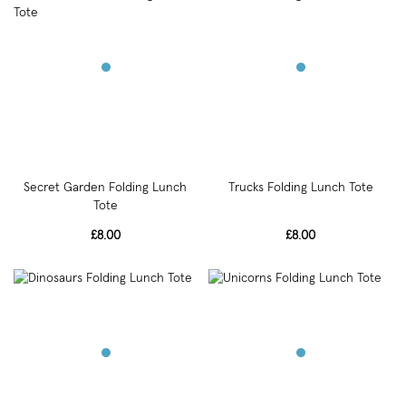
Secret Garden Folding Lunch
Trucks Folding Lunch Tote
Tote
£8.00
£8.00