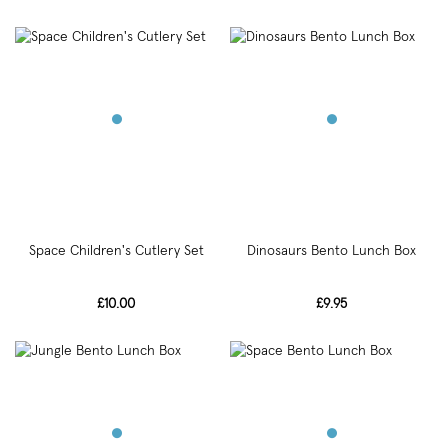
Space Children's Cutlery Set
Dinosaurs Bento Lunch Box
£10.00
£9.95