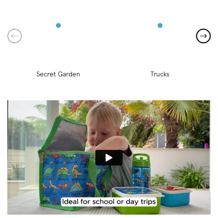
Secret Garden
Trucks