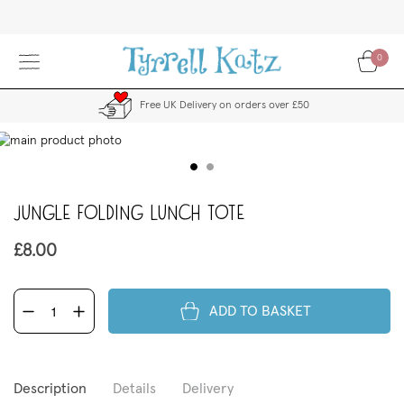
Skip
to
Content
0
Free UK Delivery on orders over £50
kip
to
the
end
Jungle Folding Lunch Tote
f
the
images
£8.00
allery
ADD TO BASKET
Description
Details
Delivery