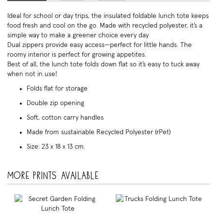
Ideal for school or day trips, the insulated foldable lunch tote keeps
food fresh and cool on the go. Made with recycled polyester, it’s a
simple way to make a greener choice every day
Dual zippers provide easy access—perfect for little hands. The
roomy interior is perfect for growing appetites.
Best of all, the lunch tote folds down flat so it’s easy to tuck away
when not in use!
Folds flat for storage
Double zip opening
Soft, cotton carry handles
Made from sustainable Recycled Polyester (rPet)
Size: 23 x 18 x 13 cm.
More prints available