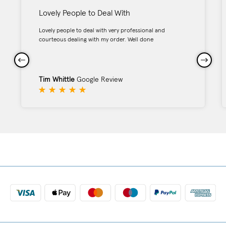
Lovely People to Deal With
Lovely people to deal with very professional and
courteous dealing with my order. Well done
Tim Whittle
Google Review