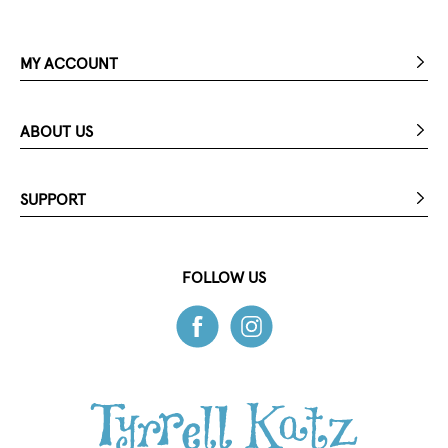
MY ACCOUNT
ABOUT US
SUPPORT
FOLLOW US