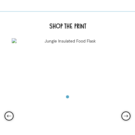
Shop the Print