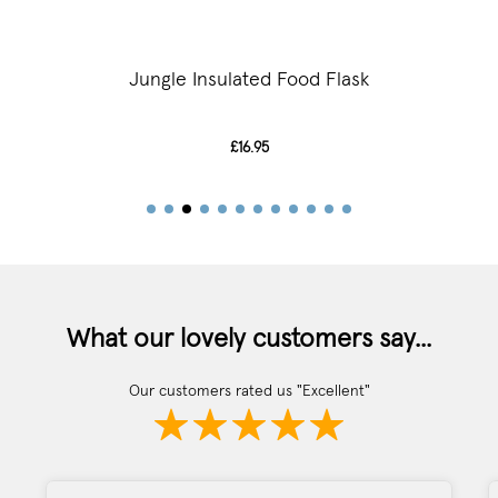
Jungle Insulated Food Flask
£16.95
What our lovely customers say...
Our customers rated us "Excellent"