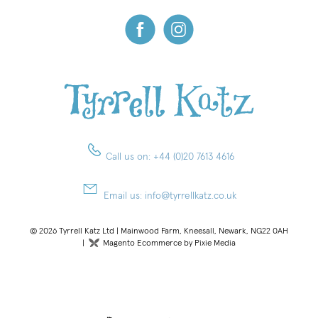
Call us on:
+44 (0)20 7613 4616
Email us:
info@tyrrellkatz.co.uk
© 2026 Tyrrell Katz Ltd | Mainwood Farm, Kneesall, Newark, NG22 0AH
|
Magento Ecommerce by Pixie Media