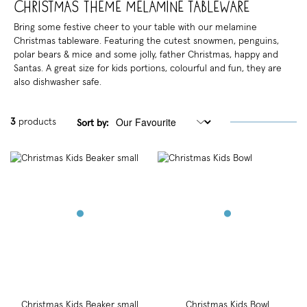
Christmas Theme Melamine Tableware
Bring some festive cheer to your table with our melamine
Christmas tableware. Featuring the cutest snowmen, penguins,
polar bears & mice and some jolly, father Christmas, happy and
Santas. A great size for kids portions, colourful and fun, they are
also dishwasher safe.
3
products
Sort by:
Christmas Kids Beaker small
Christmas Kids Bowl