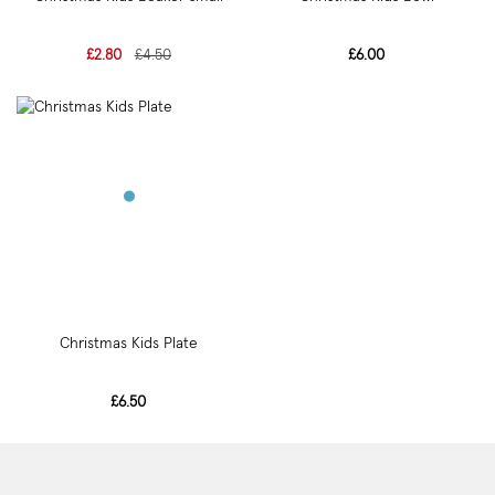
£2.80
£4.50
£6.00
Christmas Kids Plate
£6.50