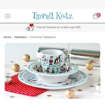
Skip
to
Content
0
Free UK Delivery on orders over £50
Home
Tableware
Christmas Tableware