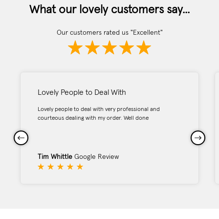
What our lovely customers say...
Our customers rated us "Excellent"
Lovely People to Deal With
Lovely people to deal with very professional and
courteous dealing with my order. Well done
Tim Whittle
Google Review