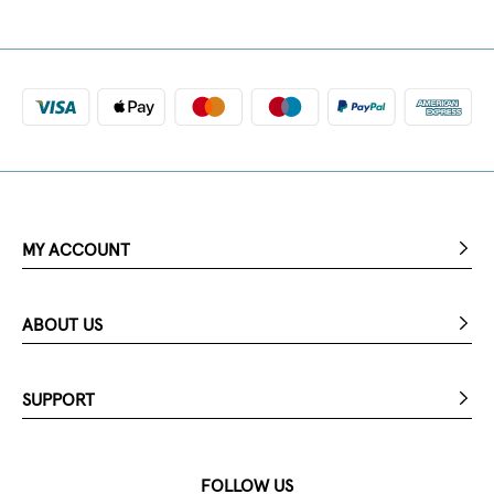
MY ACCOUNT
ABOUT US
SUPPORT
FOLLOW US