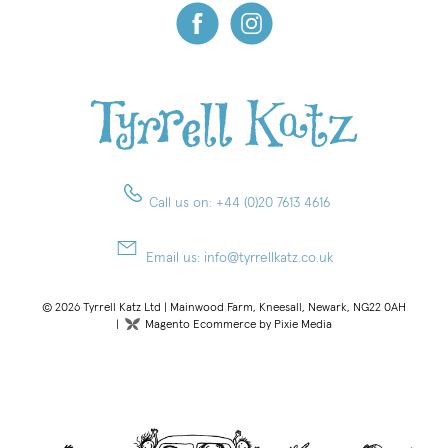
Call us on:
+44 (0)20 7613 4616
Email us:
info@tyrrellkatz.co.uk
© 2026 Tyrrell Katz Ltd | Mainwood Farm, Kneesall, Newark, NG22 0AH
|
Magento Ecommerce by Pixie Media