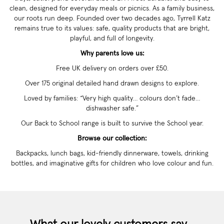
clean, designed for everyday meals or picnics. As a family business,
our roots run deep. Founded over two decades ago, Tyrrell Katz
remains true to its values: safe, quality products that are bright,
playful, and full of longevity.
Why parents love us:
Free UK delivery on orders over £50.
Over 175 original detailed hand drawn designs to explore.
Loved by families: “Very high quality… colours don’t fade…
dishwasher safe.”
Our Back to School range is built to survive the School year.
Browse our collection:
Backpacks, lunch bags, kid-friendly dinnerware, towels, drinking
bottles, and imaginative gifts for children who love colour and fun.