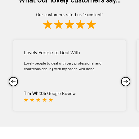
What our lovely customers say...
Our customers rated us "Excellent"
Lovely People to Deal With
Lovely people to deal with very professional and
courteous dealing with my order. Well done
Tim Whittle
Google Review