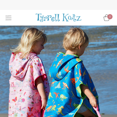
Skip
to
Content
0