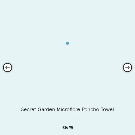
Secret Garden Microfibre Poncho Towel
£16.95