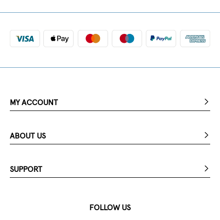
MY ACCOUNT
ABOUT US
SUPPORT
FOLLOW US