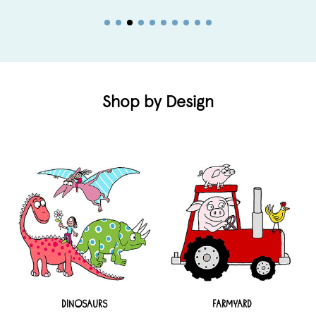
Shop by Design
DINOSAURS
FARMYARD