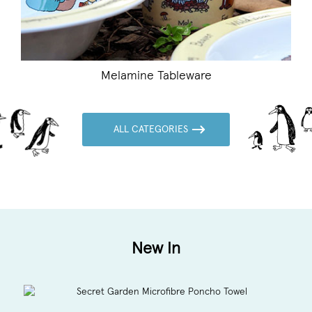
ableware
ALL CATEGORIES
New In