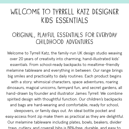
Welcome to Tyrrell Katz Designer
Kids Essentials
Original, playful essentials for everyday
childhood adventures
Welcome to Tyrrell Katz, the family-run UK design studio weaving
over 20 years of creativity into charming, hand‑illustrated kids'
essentials. From school‑ready backpacks to mealtime-friendly
melamine tableware and everything in between. Our range brings
big smiles and practicality to daily routines. Each product begins
with a story: whimsical characters, space adventures, roaring
dinosaurs, magical unicorns, farmyard fun, and secret gardens, all
hand-drawn by founder and illustrator James Tyrrell. We combine
spirited design with thoughtful function. Our children’s backpacks
and bags are hard‑wearing and comfortable, ready for school,
sleepovers, or family days out. An ideal bottle pocket and
easy‑access front zip make them as practical as they are delightful.
Our melamine tableware including plates, bowls, beakers, divider
trays, cutlery, and coverall bibs is BPA‑free, durable, and easy to