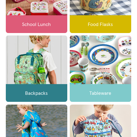
School Lunch
Food Flasks
Backpacks
Tableware