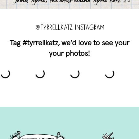
@TYRRELLKATZ INSTAGRAM
Tag #tyrrellkatz, we'd love to see your
your photos!