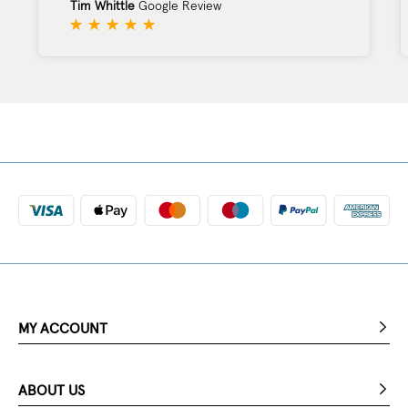
Tim Whittle
Google Review
MY ACCOUNT
ABOUT US