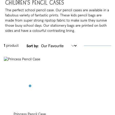
Children's Pencil Cases
The perfect school pencil case. Our pencil cases are available in a
fabulous variety of fantastic prints. These kids pencil bags are
made from super strong ripstop fabric to make sure they survive
those busy school days. Our stationery bags are printed on both
sides and have a colourful contrasting lining.
1
product
Sort by:
Princess Pencil Case