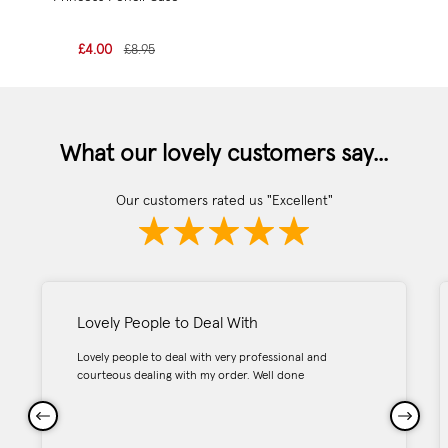
£4.00
£8.95
What our lovely customers say...
Our customers rated us "Excellent"
Lovely People to Deal With
Lovely people to deal with very professional and
courteous dealing with my order. Well done