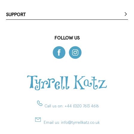
SUPPORT
FOLLOW US
Call us on:
+44 (0)20 7613 4616
Email us:
info@tyrrellkatz.co.uk