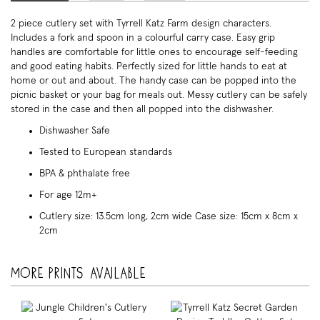
2 piece cutlery set with Tyrrell Katz Farm design characters.
Includes a fork and spoon in a colourful carry case. Easy grip
handles are comfortable for little ones to encourage self-feeding
and good eating habits. Perfectly sized for little hands to eat at
home or out and about. The handy case can be popped into the
picnic basket or your bag for meals out. Messy cutlery can be safely
stored in the case and then all popped into the dishwasher.
Dishwasher Safe
Tested to European standards
BPA & phthalate free
For age 12m+
Cutlery size: 13.5cm long, 2cm wide Case size: 15cm x 8cm x
2cm
More prints available