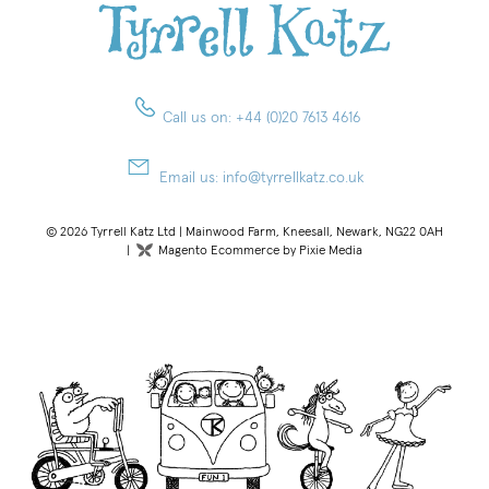
Call us on:
+44 (0)20 7613 4616
Email us:
info@tyrrellkatz.co.uk
© 2026 Tyrrell Katz Ltd | Mainwood Farm, Kneesall, Newark, NG22 0AH
|
Magento Ecommerce by Pixie Media