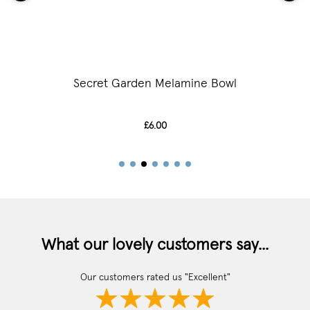
Secret Garden Melamine Bowl
£6.00
What our lovely customers say...
Our customers rated us "Excellent"