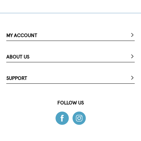
MY ACCOUNT
ABOUT US
SUPPORT
FOLLOW US