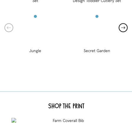
Jungle
Secret Garden
Shop the Print