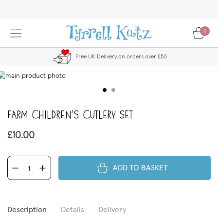
Skip
to
Content
0
Free UK Delivery on orders over £50
kip
to
the
end
Farm Children's Cutlery Set
f
the
images
£10.00
allery
ADD TO BASKET
Description
Details
Delivery