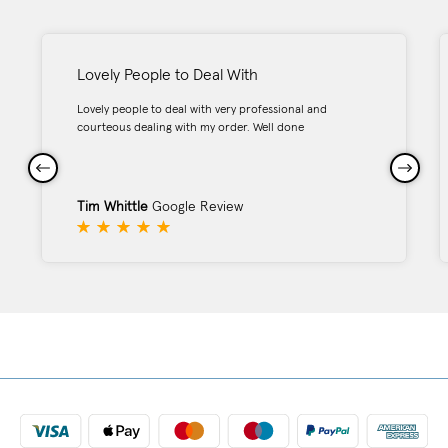
Lovely People to Deal With
Lovely people to deal with very professional and
courteous dealing with my order. Well done
Tim Whittle
Google Review