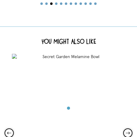
You Might Also Like