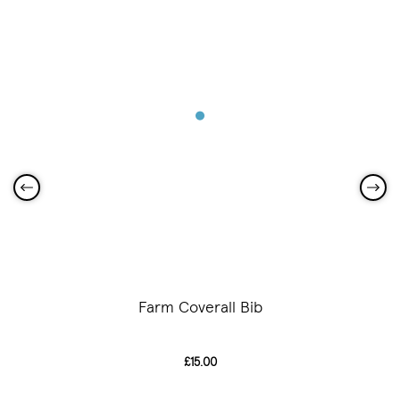
Farm Coverall Bib
£15.00