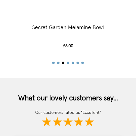
Secret Garden Melamine Bowl
£6.00
What our lovely customers say...
Our customers rated us "Excellent"