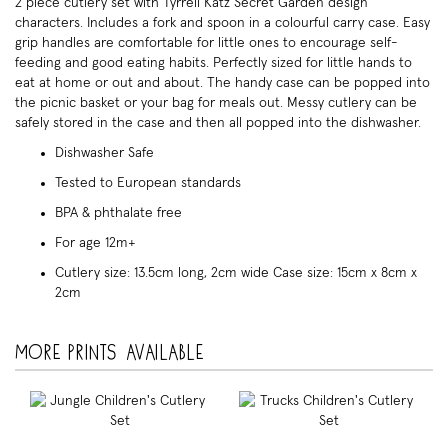
2 piece cutlery set with Tyrrell Katz Secret Garden design
characters. Includes a fork and spoon in a colourful carry case. Easy
grip handles are comfortable for little ones to encourage self-
feeding and good eating habits. Perfectly sized for little hands to
eat at home or out and about. The handy case can be popped into
the picnic basket or your bag for meals out. Messy cutlery can be
safely stored in the case and then all popped into the dishwasher.
Dishwasher Safe
Tested to European standards
BPA & phthalate free
For age 12m+
Cutlery size: 13.5cm long, 2cm wide Case size: 15cm x 8cm x
2cm
More prints available