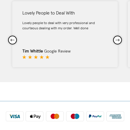
Lovely People to Deal With
Lovely people to deal with very professional and
courteous dealing with my order. Well done
Tim Whittle
Google Review