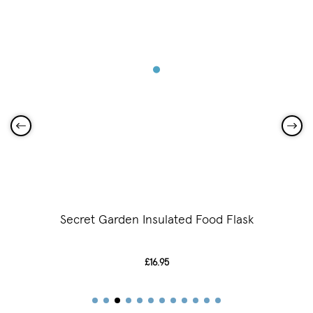
Secret Garden Insulated Food Flask
£16.95