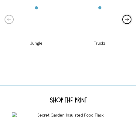
Jungle
Trucks
Shop the Print