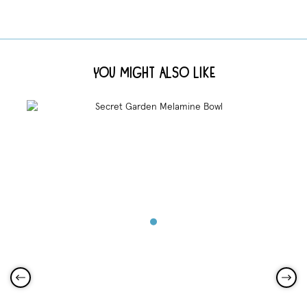
You Might Also Like