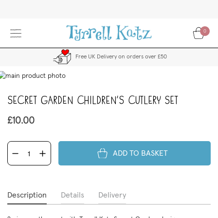
Skip
to
Content
0
Free UK Delivery on orders over £50
kip
to
the
Secret Garden Children's Cutlery Set
end
f
£10.00
the
images
allery
ADD TO BASKET
Description
Details
Delivery