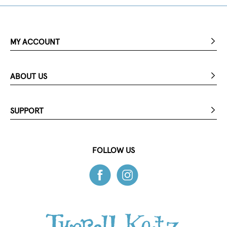
MY ACCOUNT
ABOUT US
SUPPORT
FOLLOW US