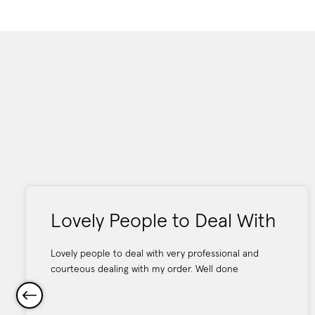
Lovely People to Deal With
Lovely people to deal with very professional and
courteous dealing with my order. Well done