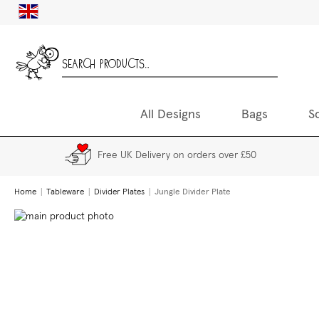
Skip
UK
to
Content
All Designs
Bags
S
Free UK Delivery on orders over £50
Home
Tableware
Divider Plates
Jungle Divider Plate
Skip
to
the
end
of
the
images
gallery