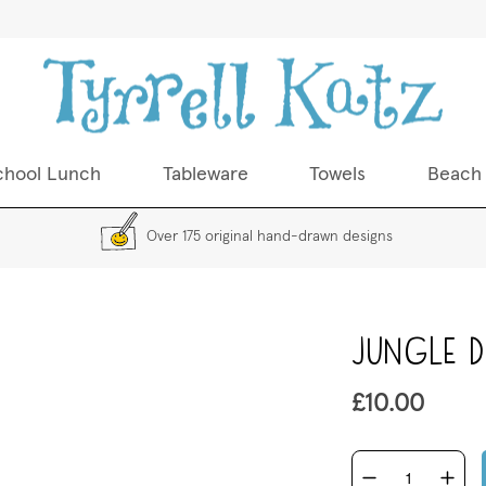
chool Lunch
Tableware
Towels
Beach
Over 175 original hand-drawn designs
Skip
Jungle Di
to
the
beginning
£10.00
of
the
images
gallery