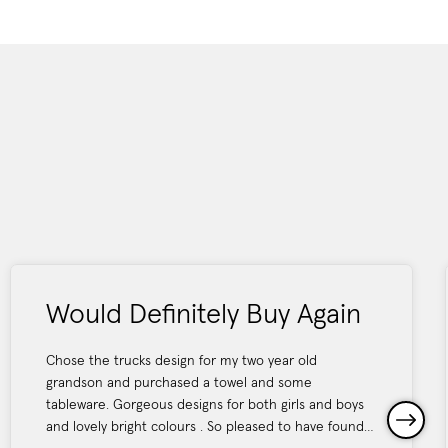
Would Definitely Buy Again
Chose the trucks design for my two year old
grandson and purchased a towel and some
tableware. Gorgeous designs for both girls and boys
and lovely bright colours . So pleased to have found