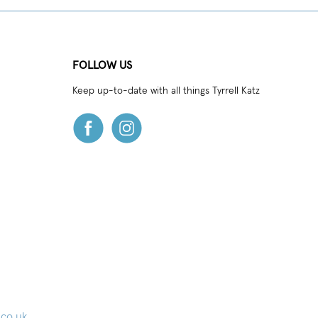
FOLLOW US
Keep up-to-date with all things Tyrrell Katz
.co.uk