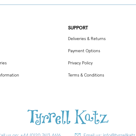
SUPPORT
Deliveries & Returns
Payment Options
ries
Privacy Policy
nformation
Terms & Conditions
all us on:
+44 (0)20 7613 4616
Email us:
info@tyrrellkatz