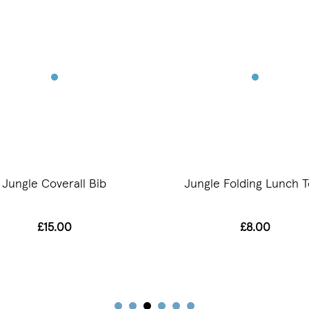
Jungle Coverall Bib
Jungle Folding Lunch T
£15.00
£8.00