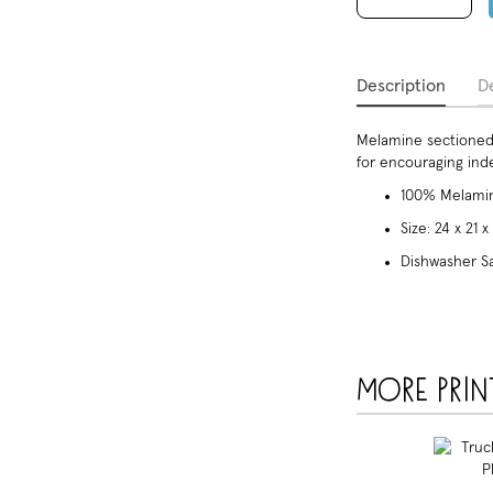
Description
De
Melamine sectioned 
for encouraging in
100% Melamin
Size: 24 x 21 
Dishwasher S
More prin