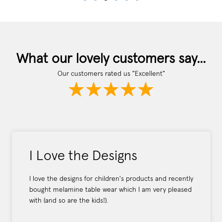
What our lovely customers say...
Our customers rated us "Excellent"
I Love the Designs
I love the designs for children's products and recently
bought melamine table wear which I am very pleased
with (and so are the kids!).