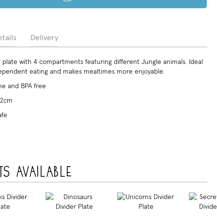
tails
Delivery
plate with 4 compartments featuring different Jungle animals. Ideal
dependent eating and makes mealtimes more enjoyable.
e and BPA free
x 2cm
afe
ts available