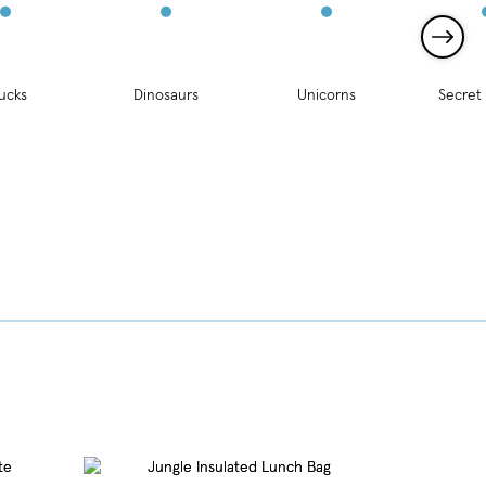
ucks
Dinosaurs
Unicorns
Secret