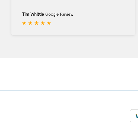
Tim Whittle
Google Review