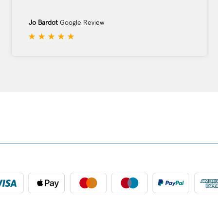
Jo Bardot
Google Review