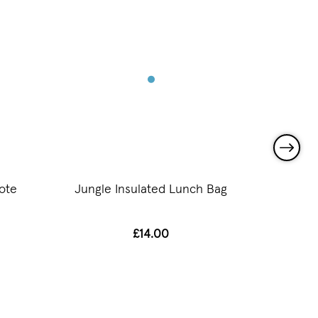
ote
Jungle Insulated Lunch Bag
Jun
£14.00