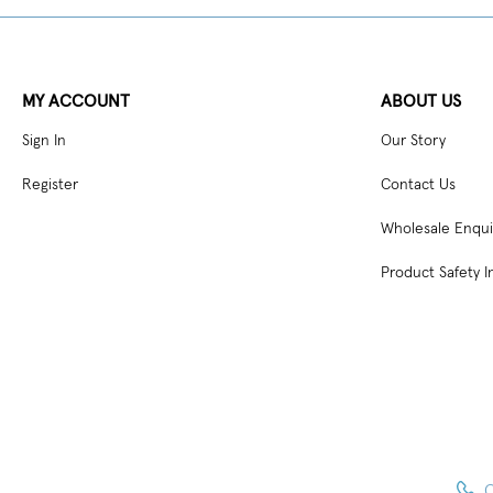
MY ACCOUNT
ABOUT US
Sign In
Our Story
Register
Contact Us
Wholesale Enqui
Product Safety I
C