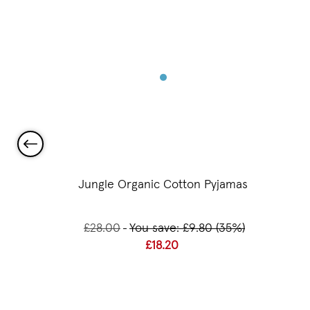
 Beaker
Jungle Organic Cotton Pyjamas
£28.00
You save: £9.80 (35%)
£18.20