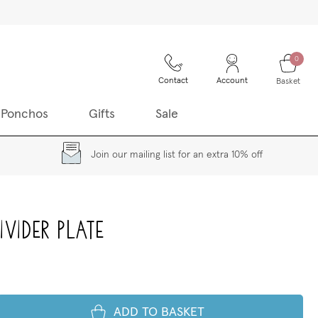
0
Contact
Account
Basket
 Ponchos
Gifts
Sale
Join our mailing list for an extra 10% off
vider Plate
ADD TO BASKET