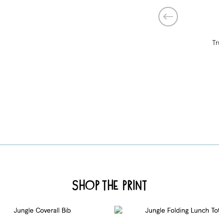
Tr
Shop the Print