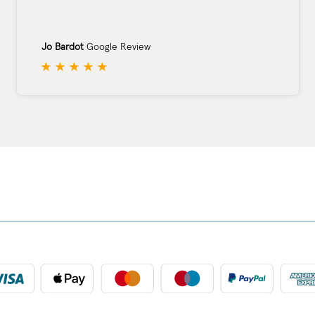
Jo Bardot
Google Review