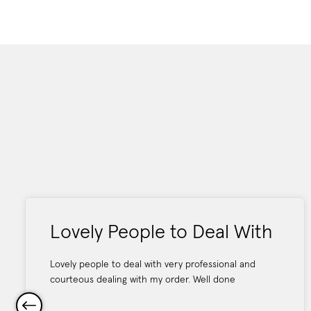
Lovely People to Deal With
Lovely people to deal with very professional and
courteous dealing with my order. Well done