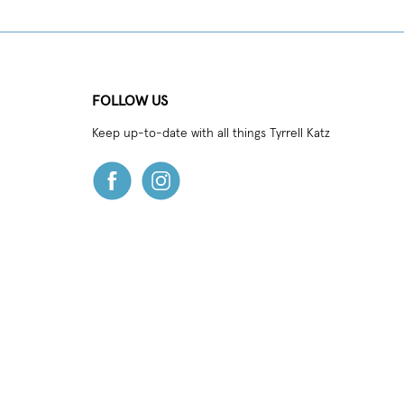
FOLLOW US
Keep up-to-date with all things Tyrrell Katz