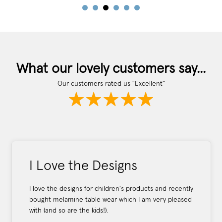
What our lovely customers say...
Our customers rated us "Excellent"
I Love the Designs
I love the designs for children's products and recently
bought melamine table wear which I am very pleased
with (and so are the kids!).