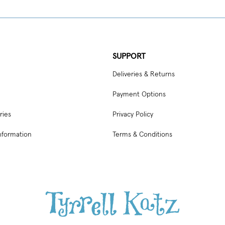
SUPPORT
Deliveries & Returns
Payment Options
ries
Privacy Policy
nformation
Terms & Conditions