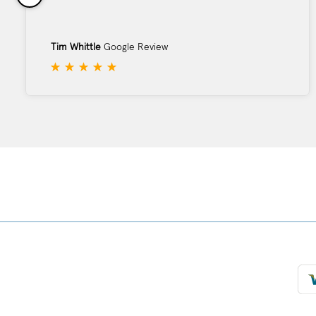
Tim Whittle
Google Review