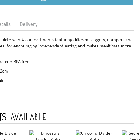
tails
Delivery
plate with 4 compartments featuring different diggers, dumpers and
Ideal for encouraging independent eating and makes mealtimes more
e and BPA free
x 2cm
afe
ts available