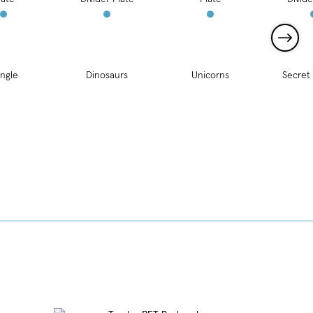
ngle
Dinosaurs
Unicorns
Secret