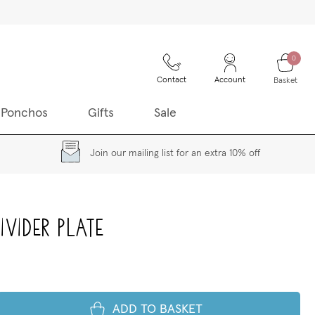
0
Contact
Account
Basket
 Ponchos
Gifts
Sale
Join our mailing list for an extra 10% off
vider Plate
ADD TO BASKET