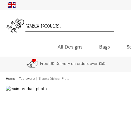
Skip
UK
to
Content
All Designs
Bags
S
Free UK Delivery on orders over £50
Home
Tableware
Trucks Divider Plate
Skip
to
the
end
of
the
images
gallery