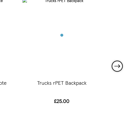
ote
Trucks rPET Backpack
Tr
£25.00