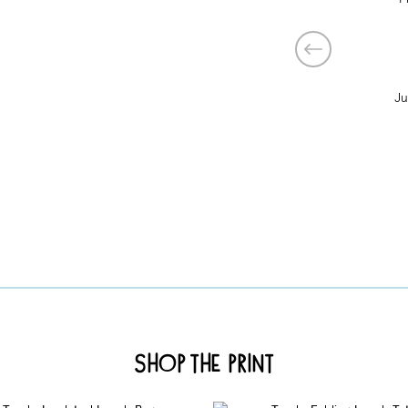
Ju
Shop the Print