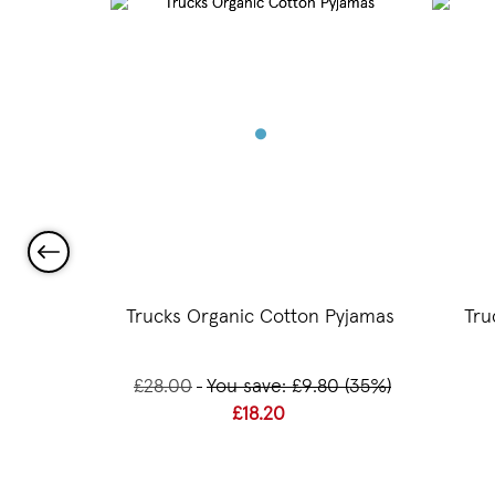
 Beaker
Trucks Organic Cotton Pyjamas
Tru
£28.00
You save: £9.80 (35%)
£18.20