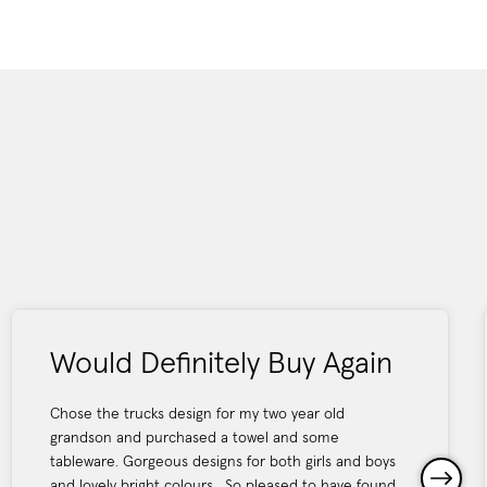
Would Definitely Buy Again
Chose the trucks design for my two year old
grandson and purchased a towel and some
tableware. Gorgeous designs for both girls and boys
and lovely bright colours . So pleased to have found