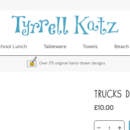
chool Lunch
Tableware
Towels
Beach
Over 175 original hand-drawn designs
Skip
Trucks Di
to
the
beginning
£10.00
of
the
images
gallery