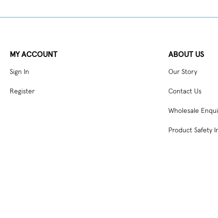
MY ACCOUNT
ABOUT US
Sign In
Our Story
Register
Contact Us
Wholesale Enqui
Product Safety I