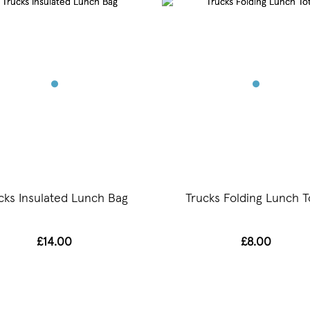
cks Insulated Lunch Bag
Trucks Folding Lunch T
£14.00
£8.00