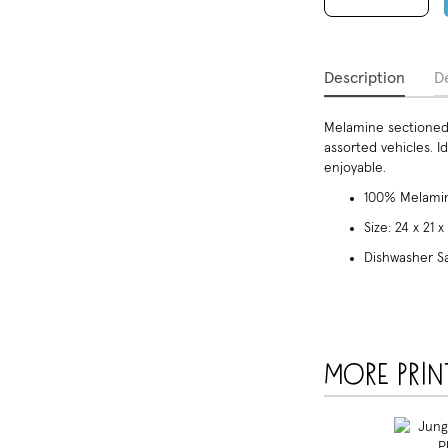
Description
De
Melamine sectioned 
assorted vehicles. 
enjoyable.
100% Melamin
Size: 24 x 21 
Dishwasher S
More prin