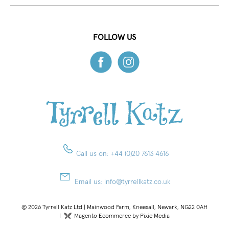
FOLLOW US
Call us on:
+44 (0)20 7613 4616
Email us:
info@tyrrellkatz.co.uk
© 2026 Tyrrell Katz Ltd | Mainwood Farm, Kneesall, Newark, NG22 0AH
|
Magento Ecommerce by Pixie Media