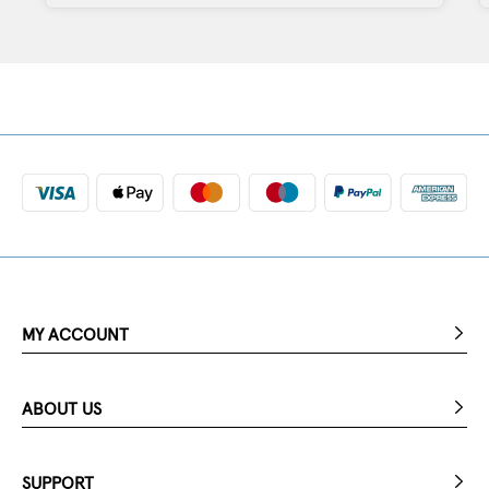
MY ACCOUNT
ABOUT US
SUPPORT