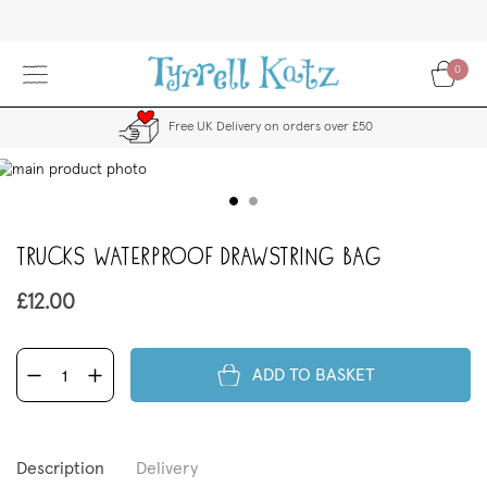
Skip
to
Content
0
Free UK Delivery on orders over £50
kip
to
the
end
Trucks Waterproof Drawstring Bag
f
the
images
£12.00
allery
ADD TO BASKET
Description
Delivery