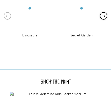
Dinosaurs
Secret Garden
Shop the Print