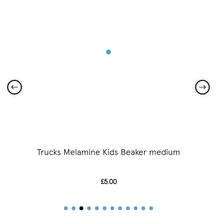
Trucks Melamine Kids Beaker medium
£5.00