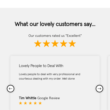
What our lovely customers say...
Our customers rated us "Excellent"
Lovely People to Deal With
Lovely people to deal with very professional and
courteous dealing with my order. Well done
Tim Whittle
Google Review