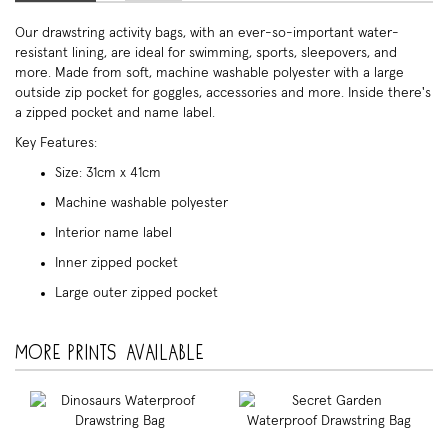
Our drawstring activity bags, with an ever-so-important water-
resistant lining, are ideal for swimming, sports, sleepovers, and
more. Made from soft, machine washable polyester with a large
outside zip pocket for goggles, accessories and more. Inside there's
a zipped pocket and name label.
Key Features:
Size: 31cm x 41cm
Machine washable polyester
Interior name label
Inner zipped pocket
Large outer zipped pocket
More prints available