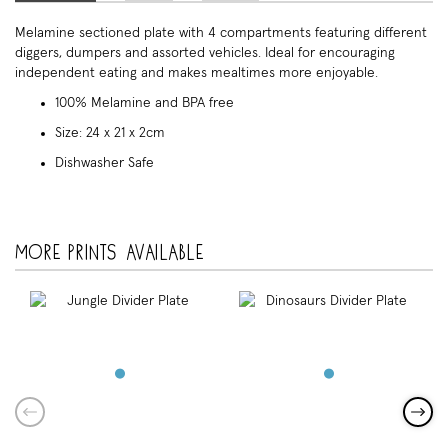
Melamine sectioned plate with 4 compartments featuring different
diggers, dumpers and assorted vehicles. Ideal for encouraging
independent eating and makes mealtimes more enjoyable.
100% Melamine and BPA free
Size: 24 x 21 x 2cm
Dishwasher Safe
More prints available