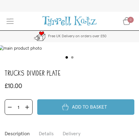
Skip
to
Content
0
Free UK Delivery on orders over £50
kip
to
the
end
Trucks Divider Plate
f
the
images
£10.00
allery
ADD TO BASKET
Description
Details
Delivery