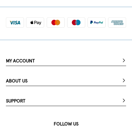
MY ACCOUNT
ABOUT US
SUPPORT
FOLLOW US