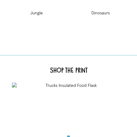
Jungle
Dinosaurs
Shop the Print