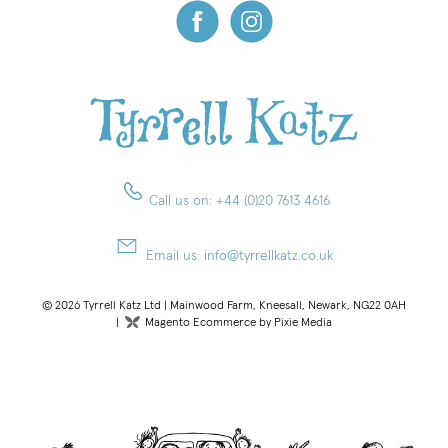
Call us on:
+44 (0)20 7613 4616
Email us:
info@tyrrellkatz.co.uk
© 2026 Tyrrell Katz Ltd | Mainwood Farm, Kneesall, Newark, NG22 0AH
|
Magento Ecommerce by Pixie Media