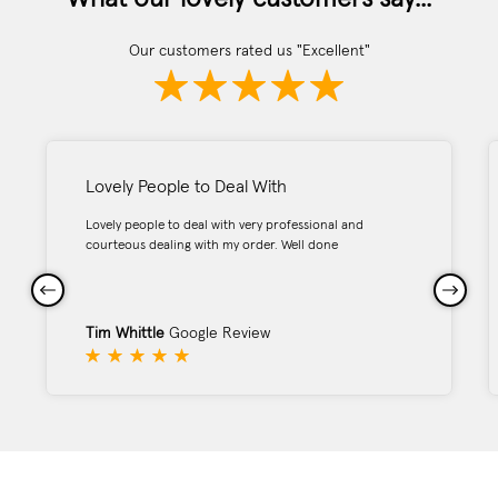
Our customers rated us "Excellent"
Lovely People to Deal With
Lovely people to deal with very professional and
courteous dealing with my order. Well done
Tim Whittle
Google Review