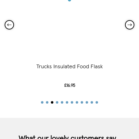
Trucks Insulated Food Flask
£16.95
What our lovely customers say...