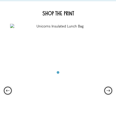
Shop the Print