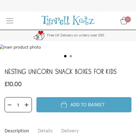
Skip
to
Content
0
Free UK Delivery on orders over £50
kip
to
the
end
Nesting Unicorn Snack Boxes for Kids
f
the
images
£10.00
allery
ADD TO BASKET
Description
Details
Delivery