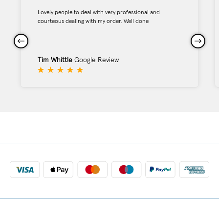
Lovely people to deal with very professional and
courteous dealing with my order. Well done
Tim Whittle
Google Review