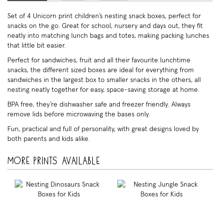
Set of 4 Unicorn print children’s nesting snack boxes, perfect for
snacks on the go. Great for school, nursery and days out, they fit
neatly into matching lunch bags and totes, making packing lunches
that little bit easier.
Perfect for sandwiches, fruit and all their favourite lunchtime
snacks, the different sized boxes are ideal for everything from
sandwiches in the largest box to smaller snacks in the others, all
nesting neatly together for easy, space-saving storage at home.
BPA free, they’re dishwasher safe and freezer friendly. Always
remove lids before microwaving the bases only.
Fun, practical and full of personality, with great designs loved by
both parents and kids alike.
More prints available