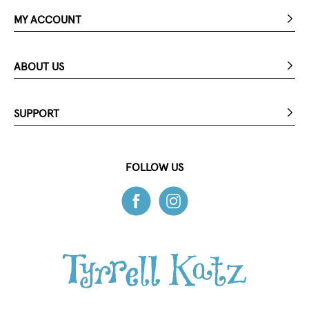
MY ACCOUNT
ABOUT US
SUPPORT
FOLLOW US