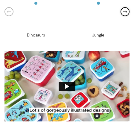
Dinosaurs
Jungle