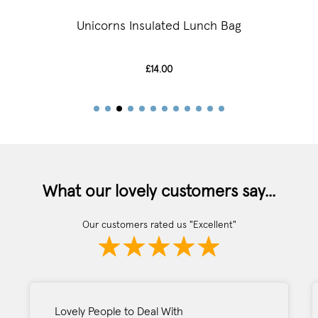
Unicorns Insulated Lunch Bag
£14.00
What our lovely customers say...
Our customers rated us "Excellent"
Lovely People to Deal With