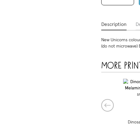
Description
De
New Unicorns colourf
(do not microwave) 
More prin
Dinosa