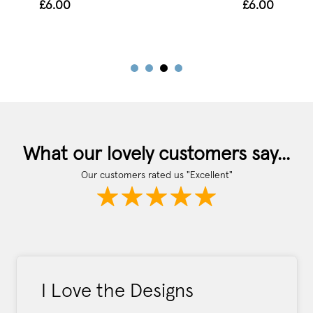
£6.00
£6.00
What our lovely customers say...
Our customers rated us "Excellent"
I Love the Designs