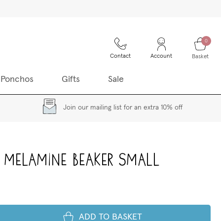
0
Contact
Account
Basket
 Ponchos
Gifts
Sale
Join our mailing list for an extra 10% off
 Melamine Beaker small
ADD TO BASKET