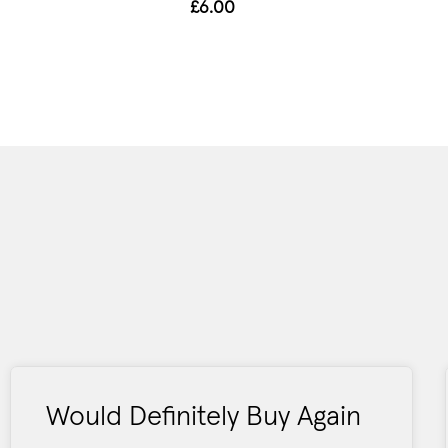
£6.00
Would Definitely Buy Again