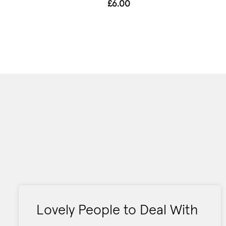
£6.00
Lovely People to Deal With