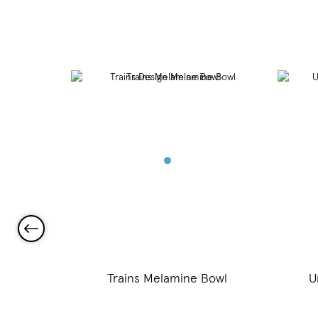
Bowl
Trains Melamine Bowl
U