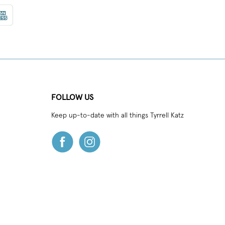
FOLLOW US
Keep up-to-date with all things Tyrrell Katz