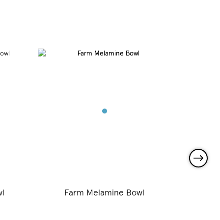
l
Farm Melamine Bowl
Tru