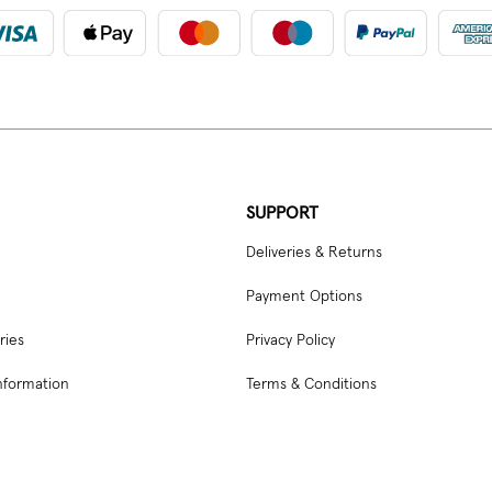
SUPPORT
Deliveries & Returns
Payment Options
ries
Privacy Policy
nformation
Terms & Conditions