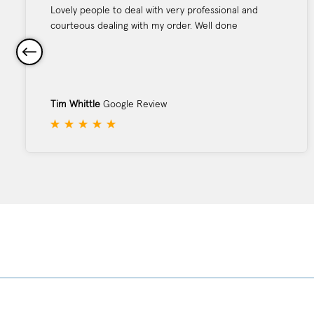
Lovely people to deal with very professional and
courteous dealing with my order. Well done
Tim Whittle
Google Review