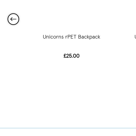
ch Tote
Unicorns rPET Backpack
£25.00