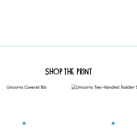
Shop the Print