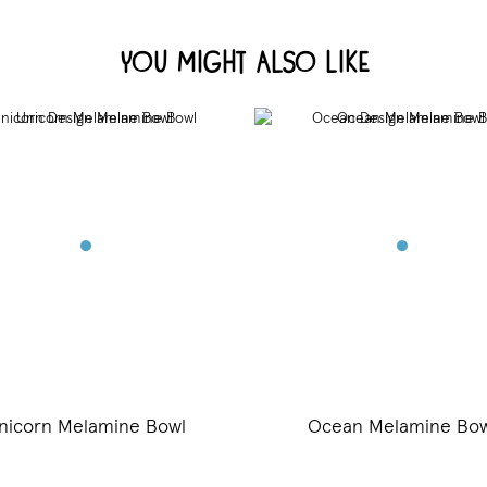
You Might Also Like
nicorn Melamine Bowl
Ocean Melamine Bow