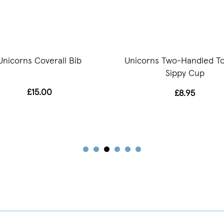
Unicorns Coverall Bib
Unicorns Two-Handled To
Sippy Cup
£15.00
£8.95