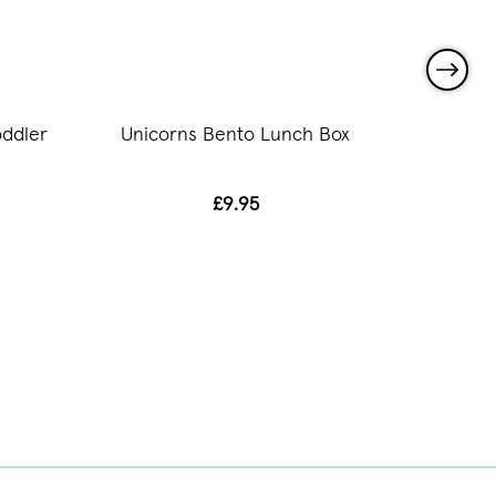
ddler
Unicorns Bento Lunch Box
Unicor
£9.95