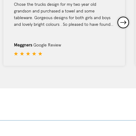
Chose the trucks design for my two year old
grandson and purchased a towel and some
tableware. Gorgeous designs for both girls and boys
and lovely bright colours . So pleased to have found
this website. Service was excellent - I received my
parcel the day after ordering. Would definitely buy
again from Tyrrell Katz . Thank you
Meggners
Google Review