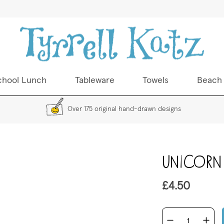
chool Lunch
Tableware
Towels
Beach
Over 175 original hand-drawn designs
Skip
Unicorn
to
the
beginning
£4.50
of
the
images
gallery