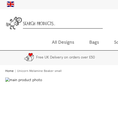
Skip
UK
to
Content
All Designs
Bags
S
Free UK Delivery on orders over £50
Home
Unicorn Melamine Beaker small
Skip
to
the
end
of
the
images
gallery