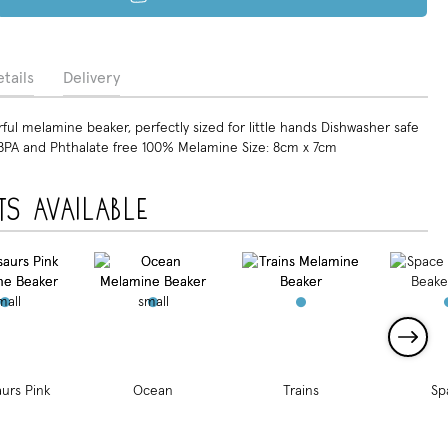
tails
Delivery
ul melamine beaker, perfectly sized for little hands Dishwasher safe
BPA and Phthalate free 100% Melamine Size: 8cm x 7cm
ts available
urs Pink
Ocean
Trains
Sp