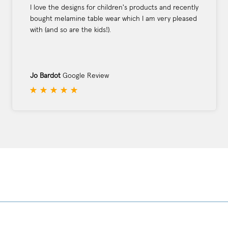
I love the designs for children's products and recently
bought melamine table wear which I am very pleased
with (and so are the kids!).
Jo Bardot
Google Review