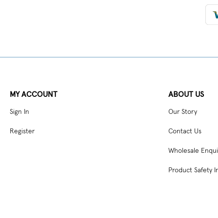
MY ACCOUNT
ABOUT US
Sign In
Our Story
Register
Contact Us
Wholesale Enqui
Product Safety I