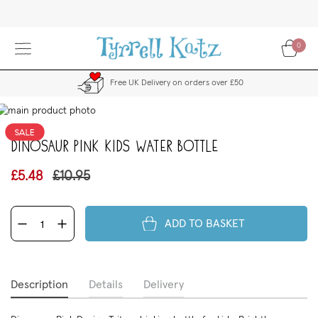
Skip
to
Content
0
Free UK Delivery on orders over £50
kip
to
the
Dinosaur Pink Kids Water Bottle
end
f
£5.48
£10.95
the
images
allery
ADD TO BASKET
Description
Details
Delivery