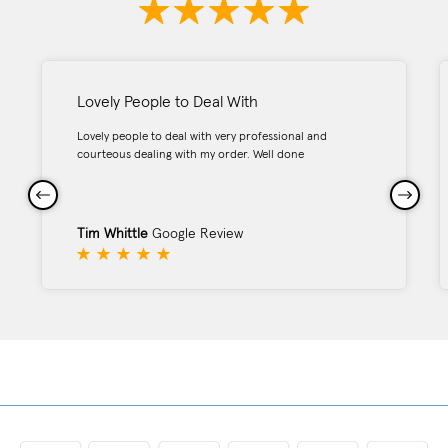
Lovely People to Deal With
Lovely people to deal with very professional and
courteous dealing with my order. Well done
Tim Whittle
Google Review