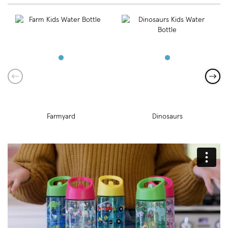
Farmyard
Dinosaurs