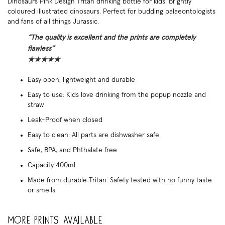
Dinosaurs Pink Design Tritan drinking bottle for kids. Brightly
coloured illustrated dinosaurs. Perfect for budding palaeontologists
and fans of all things Jurassic.
“The quality is excellent and the prints are completely
flawless”
★
★
★
★
★
Easy open, lightweight and durable
Easy to use: Kids love drinking from the popup nozzle and
straw
Leak-Proof when closed
Easy to clean: All parts are dishwasher safe
Safe, BPA, and Phthalate free
Capacity 400ml
Made from durable Tritan. Safety tested with no funny taste
or smells
More prints available