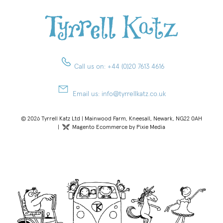
Call us on:
+44 (0)20 7613 4616
Email us:
info@tyrrellkatz.co.uk
© 2026 Tyrrell Katz Ltd | Mainwood Farm, Kneesall, Newark, NG22 0AH
|
Magento Ecommerce by Pixie Media