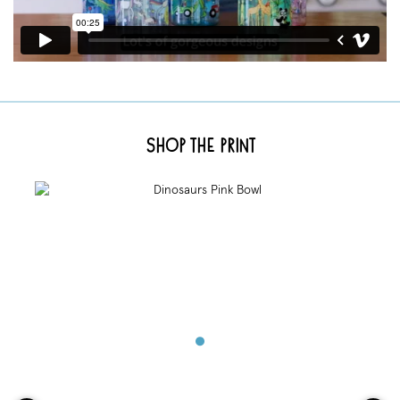
Shop the Print