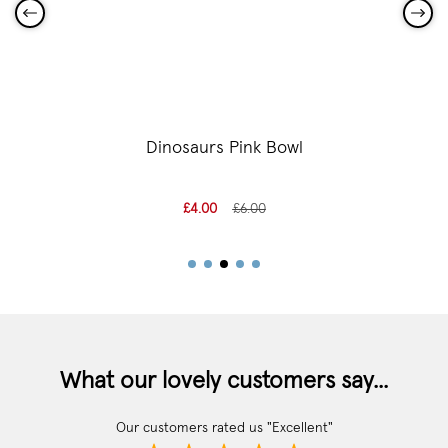
Dinosaurs Pink Bowl
£4.00
£6.00
What our lovely customers say...
Our customers rated us "Excellent"