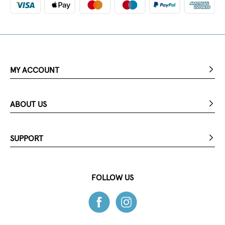
MY ACCOUNT
ABOUT US
SUPPORT
FOLLOW US